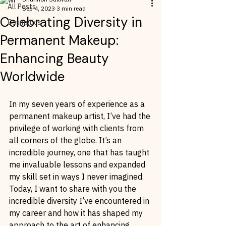
All Posts
Sep 4, 2023
3 min read
Celebrating Diversity in
Cosmetics
Permanent Makeup:
Enhancing Beauty
Worldwide
In my seven years of experience as a 
permanent makeup artist, I’ve had the 
privilege of working with clients from 
all corners of the globe. It’s an 
incredible journey, one that has taught 
me invaluable lessons and expanded 
my skill set in ways I never imagined. 
Today, I want to share with you the 
incredible diversity I’ve encountered in 
my career and how it has shaped my 
approach to the art of enhancing 