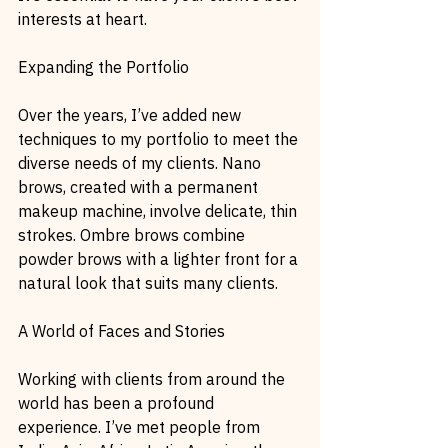
interests at heart.
Expanding the Portfolio
Over the years, I’ve added new 
techniques to my portfolio to meet the 
diverse needs of my clients. Nano 
brows, created with a permanent 
makeup machine, involve delicate, thin 
strokes. Ombre brows combine 
powder brows with a lighter front for a 
natural look that suits many clients.
A World of Faces and Stories
Working with clients from around the 
world has been a profound 
experience. I’ve met people from 