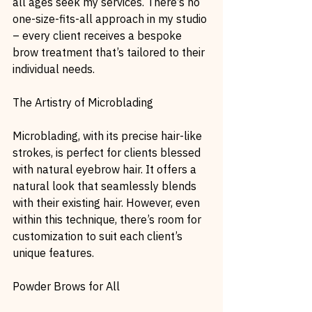
all ages seek my services. There’s no 
one-size-fits-all approach in my studio 
– every client receives a bespoke 
brow treatment that’s tailored to their 
individual needs.
The Artistry of Microblading
Microblading, with its precise hair-like 
strokes, is perfect for clients blessed 
with natural eyebrow hair. It offers a 
natural look that seamlessly blends 
with their existing hair. However, even 
within this technique, there’s room for 
customization to suit each client’s 
unique features.
Powder Brows for All