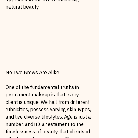
natural beauty.
No Two Brows Are Alike
One of the fundamental truths in 
permanent makeup is that every 
client is unique. We hail from different 
ethnicities, possess varying skin types, 
and live diverse lifestyles. Age is just a 
number, and it’s a testament to the 
timelessness of beauty that clients of 