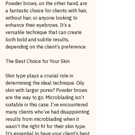
Powder brows, on the other hand, are 
a fantastic choice for clients with hair, 
without hair, or anyone looking to 
enhance their eyebrows. It’s a 
versatile technique that can create 
both bold and subtle results, 
depending on the client’s preference.
The Best Choice for Your Skin
Skin type plays a crucial role in 
determining the ideal technique. Oily 
skin with larger pores? Powder brows 
are the way to go. Microblading isn’t 
suitable in this case. I’ve encountered 
many clients who’ve had disappointing 
results from microblading when it 
wasn’t the right fit for their skin type. 
It’s essential to have your client’s best 