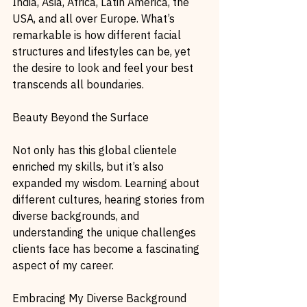
India, Asia, Africa, Latin America, the 
USA, and all over Europe. What’s 
remarkable is how different facial 
structures and lifestyles can be, yet 
the desire to look and feel your best 
transcends all boundaries.
Beauty Beyond the Surface
Not only has this global clientele 
enriched my skills, but it’s also 
expanded my wisdom. Learning about 
different cultures, hearing stories from 
diverse backgrounds, and 
understanding the unique challenges 
clients face has become a fascinating 
aspect of my career.
Embracing My Diverse Background