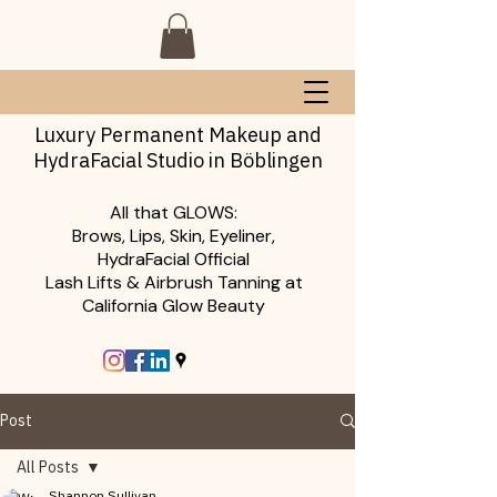
Luxury Permanent Makeup and
HydraFacial Studio in Böblingen
All that GLOWS:
Brows, Lips, Skin, Eyeliner,
HydraFacial Official
Lash Lifts & Airbrush Tanning at
California Glow Beauty
Post
All Posts
Shannon Sullivan