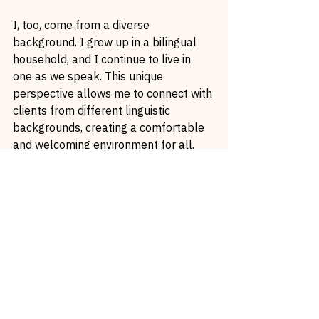
I, too, come from a diverse 
background. I grew up in a bilingual 
household, and I continue to live in 
one as we speak. This unique 
perspective allows me to connect with 
clients from different linguistic 
backgrounds, creating a comfortable 
and welcoming environment for all.
Celebrating Diversity in Beauty
If you browse through my portfolio, 
you’ll see the incredible diversity of 
my clients. From red-haired and fair-
skinned individuals to those with 
darker skin tones, from clients with 
various skin conditions to different 
facial features – every client’s journey 