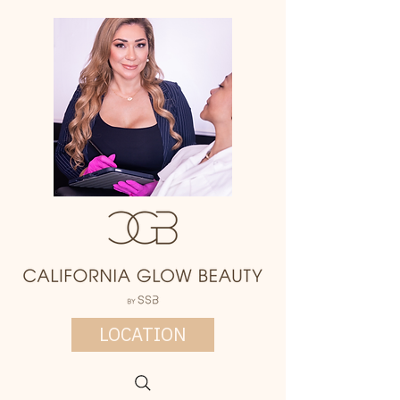
LOCATION