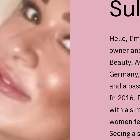
Su
Hello, I'
owner and
Beauty. As
Germany, 
and a pas
In 2016, 
with a sim
women fee
Seeing a 