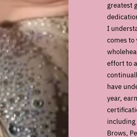
greatest g
dedicatio
I underst
comes to 
wholehear
effort to 
continual
have unde
year, ear
certificat
including
Brows, Pe