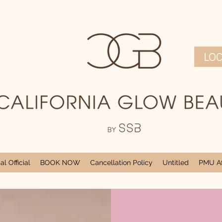
LO
l Official
BOOK NOW
Cancellation Policy
Untitled
PMU Af