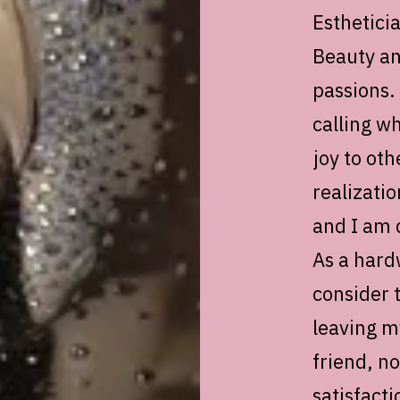
Esthetici
Beauty an
passions. 
calling wh
joy to oth
realizati
and I am d
As a hard
consider 
leaving my
friend, no
satisfact