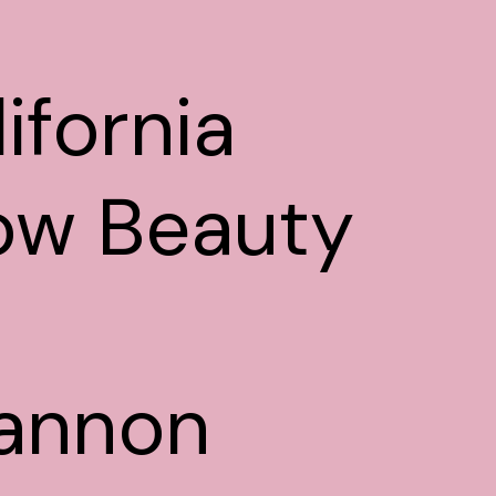
ifornia
ow Beauty
annon