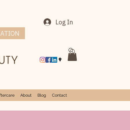
Log In
CATION
tercare
About
Blog
Contact