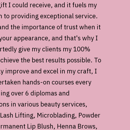
ift I could receive, and it fuels my
n to providing exceptional service.
and the importance of trust when it
your appearance, and that's why I
tedly give my clients my 100%
achieve the best results possible. To
ly improve and excel in my craft, I
rtaken hands-on courses every
ning over 6 diplomas and
ions in various beauty services,
 Lash Lifting, Microblading, Powder
rmanent Lip Blush, Henna Brows,