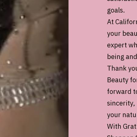
goals.
At Califor
your beau
expert wh
being and
Thank you
Beauty fo
forward t
sincerity,
your natu
With Grat