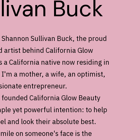
llivan Buck
m Shannon Sullivan Buck, the proud
 artist behind California Glow
 a California native now residing in
I'm a mother, a wife, an optimist,
sionate entrepreneur.
I founded California Glow Beauty
ple yet powerful intention: to help
l and look their absolute best.
smile on someone's face is the