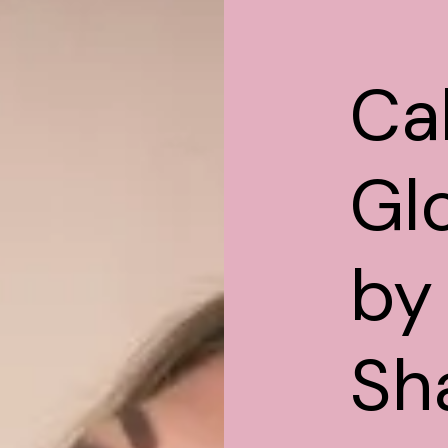
Cal
Gl
by
Sh