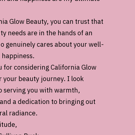
nia Glow Beauty, you can trust that
ty needs are in the hands of an
o genuinely cares about your well-
 happiness.
 for considering California Glow
r your beauty journey. I look
o serving you with warmth,
 and a dedication to bringing out
ral radiance.
itude,