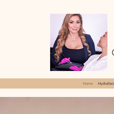
Home
Hydrafacia