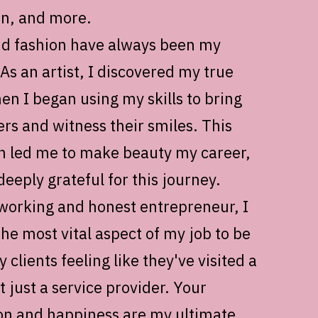
an, and more.
d fashion have always been my
As an artist, I discovered my true
en I began using my skills to bring
ers and witness their smiles. This
on led me to make beauty my career,
eeply grateful for this journey.
working and honest entrepreneur, I
the most vital aspect of my job to be
 clients feeling like they've visited a
t just a service provider. Your
ion and happiness are my ultimate