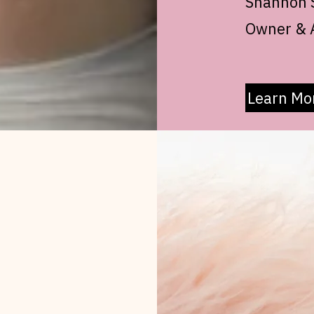
Shannon S
Owner & A
Learn Mo