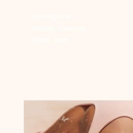
Opening Hours
Monday- Saturday
10AM - 8PM