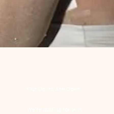
Our Doors Are Open
We’re waiting for you!