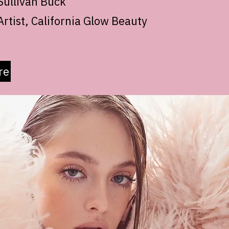
ullivan Buck
rtist, California Glow Beauty
re