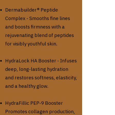
Dermabuilder® Peptide
Complex - Smooths fine lines
and boosts firmness with a
rejuvenating blend of peptides
for visibly youthful skin.
HydraLock HA Booster - Infuses
deep, long-lasting hydration
and restores softness, elasticity,
and a healthy glow.
HydraFillic PEP-9 Booster
Promotes collagen production,