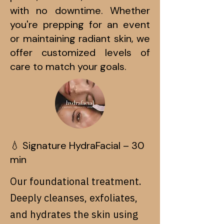
with no downtime. Whether
you're prepping for an event
or maintaining radiant skin, we
offer customized levels of
care to match your goals.
💧 Signature HydraFacial – 30
min
Our foundational treatment.
Deeply cleanses, exfoliates,
and hydrates the skin using