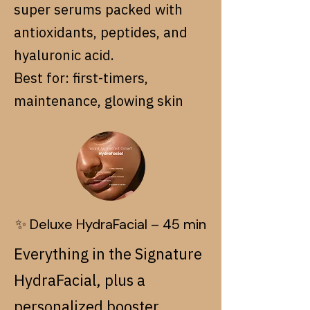
super serums packed with
antioxidants, peptides, and
hyaluronic acid.
Best for: first-timers,
maintenance, glowing skin
✨ Deluxe HydraFacial – 45 min
Everything in the Signature
HydraFacial, plus a
personalized booster