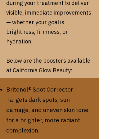
during your treatment to deliver
visible, immediate improvements
— whether your goal is
brightness, firmness, or
hydration.
Below are the boosters available
at California Glow Beauty:
Britenol® Spot Corrector -
Targets dark spots, sun
damage, and uneven skin tone
for a brighter, more radiant
complexion.