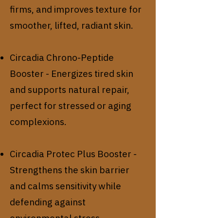
firms, and improves texture for
smoother, lifted, radiant skin.
Circadia Chrono-Peptide
Booster - Energizes tired skin
and supports natural repair,
perfect for stressed or aging
complexions.
Circadia Protec Plus Booster -
Strengthens the skin barrier
and calms sensitivity while
defending against
environmental stress.