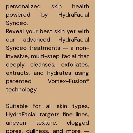
personalized skin health
powered by HydraFacial
Syndeo.
Reveal your best skin yet with
our advanced HydraFacial
Syndeo treatments — a non-
invasive, multi-step facial that
deeply cleanses, exfoliates,
extracts, and hydrates using
patented Vortex-Fusion®
technology.
Suitable for all skin types,
HydraFacial targets fine lines,
uneven texture, clogged
pores, dullness, and more —