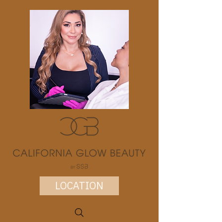
LOCATION