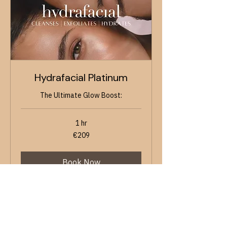
Hydrafacial Platinum
The Ultimate Glow Boost:
1 hr
209
€209
euros
Book Now