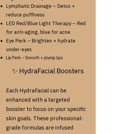
Lymphatic Drainage – Detox +
reduce puffiness
LED Red/Blue Light Therapy – Red
for anti-aging, blue for acne
Eye Perk – Brighten + hydrate
under-eyes
Lip Perk – Smooth + plump lips
✨ HydraFacial Boosters
Each HydraFacial can be
enhanced with a targeted
booster to focus on your specific
skin goals. These professional-
grade formulas are infused