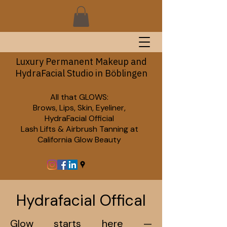
Luxury Permanent Makeup and
HydraFacial Studio in Böblingen
All that GLOWS:
Brows, Lips, Skin, Eyeliner,
HydraFacial Official
Lash Lifts & Airbrush Tanning at
California Glow Beauty
Hydrafacial Offical
Glow starts here —