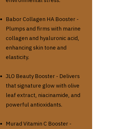
Babor Collagen HA Booster -
Plumps and firms with marine
collagen and hyaluronic acid,
enhancing skin tone and
elasticity.
JLO Beauty Booster - Delivers
that signature glow with olive
leaf extract, niacinamide, and
powerful antioxidants.
Murad Vitamin C Booster -