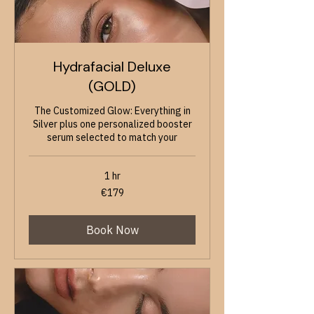
Hydrafacial Deluxe
(GOLD)
The Customized Glow: Everything in
Silver plus one personalized booster
serum selected to match your
1 hr
179
€179
euros
Book Now