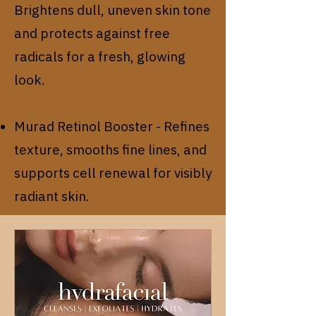
Brightens dull, uneven skin tone
and protects against free
radicals for a fresh, glowing
look.
Murad Retinol Booster - Refines
texture, smooths fine lines, and
supports cell renewal for visibly
radiant skin.