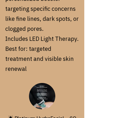
targeting specific concerns
like fine lines, dark spots, or
clogged pores.
Includes LED Light Therapy.
Best for: targeted
treatment and visible skin
renewal