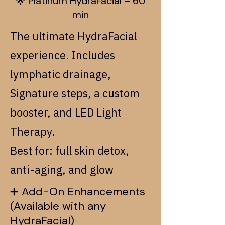
🌟 Platinum HydraFacial – 60
min
The ultimate HydraFacial
experience. Includes
lymphatic drainage,
Signature steps, a custom
booster, and LED Light
Therapy.
Best for: full skin detox,
anti-aging, and glow
➕ Add-On Enhancements
(Available with any
HydraFacial)