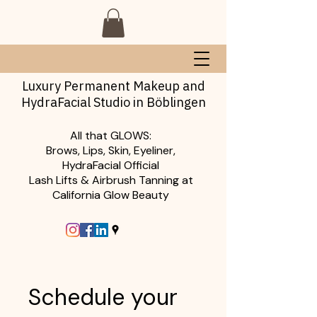
Luxury Permanent Makeup and
HydraFacial Studio in Böblingen
All that GLOWS:
Brows, Lips, Skin, Eyeliner,
HydraFacial Official
Lash Lifts & Airbrush Tanning at
California Glow Beauty
Schedule your