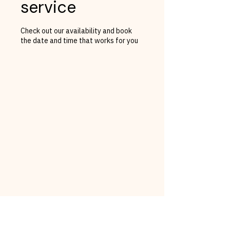
service
Check out our availability and book
the date and time that works for you