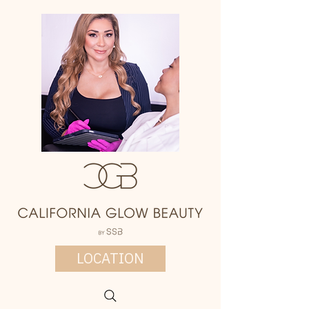
LOCATION