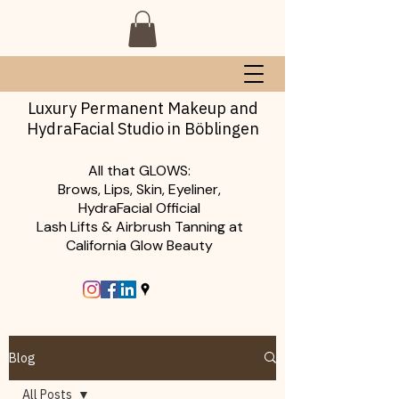
Luxury Permanent Makeup and
HydraFacial Studio in Böblingen
All that GLOWS:
Brows, Lips, Skin, Eyeliner,
HydraFacial Official
Lash Lifts & Airbrush Tanning at
California Glow Beauty
Blog
All Posts