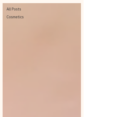
All Posts
Cosmetics