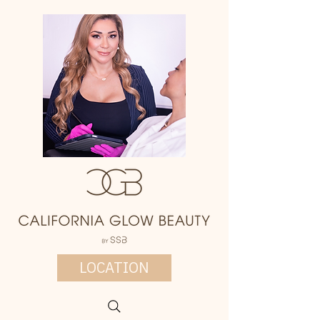
LOCATION