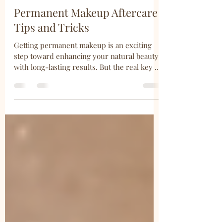
Shannon Sullivan
Mar 23
4 min read
Permanent Makeup Aftercare
Tips and Tricks
Getting permanent makeup is an exciting
step toward enhancing your natural beauty
with long-lasting results. But the real key to
maintaining that fresh, flawless look lies in
how you care for your skin afterward. I’ve
learned that proper aftercare is not just a
suggestion—it’s essential. So, let’s dive into
some practical, easy-to-follow tips and
tricks that will help you protect your
investment and keep your permanent
makeup looking its best. Essential Makeup
Aftercare Tips