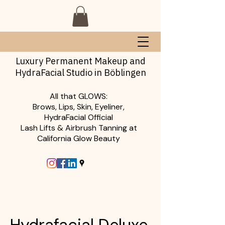
Luxury Permanent Makeup and
HydraFacial Studio in Böblingen
All that GLOWS:
Brows, Lips, Skin, Eyeliner,
HydraFacial Official
Lash Lifts & Airbrush Tanning at
California Glow Beauty
Hydrafacial Deluxe