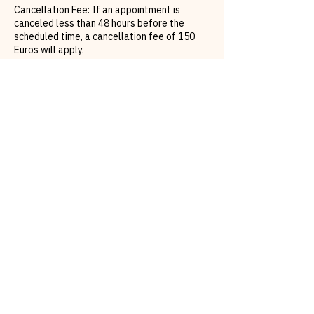
Cancellation Fee: If an appointment is
canceled less than 48 hours before the
scheduled time, a cancellation fee of 150
Euros will apply.
Rescheduling: To avoid the cancellation fee,
clients must rebook their appointment within
48 hours of the original appointment time. If
a reschedule does not occur within this
timeframe, the cancellation fee will be
charged.
Contact Details
California Glow Beauty | PMU | Hydrafacial
Official | Eyebrows | Airbrush Tanning |
Lashes | Facials, Graf-Zeppelin-Platz,
Böblingen, Germany
0173 8564985
bronze@californiaglowtan.com