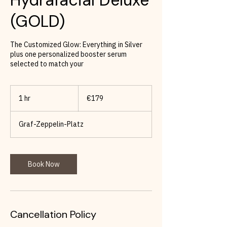
(GOLD)
The Customized Glow: Everything in Silver
plus one personalized booster serum
selected to match your
179
euros
1 hr
1
€179
h
Graf-Zeppelin-Platz
Book Now
Cancellation Policy