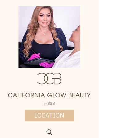
LOCATION