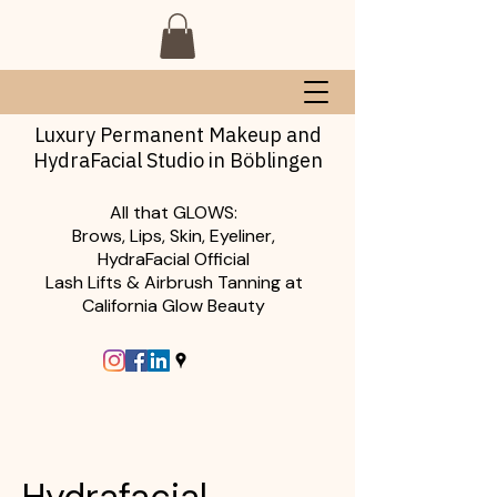
Luxury Permanent Makeup and
HydraFacial Studio in Böblingen
All that GLOWS:
Brows, Lips, Skin, Eyeliner,
HydraFacial Official
Lash Lifts & Airbrush Tanning at
California Glow Beauty
Hydrafacial