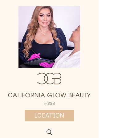
LOCATION