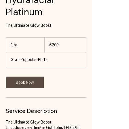
Platinum
The Ultimate Glow Boost:
209
euros
1 hr
1
€209
h
Graf-Zeppelin-Platz
Book Now
Service Description
The Ultimate Glow Boost.
Includes everything in Gold plus LED light