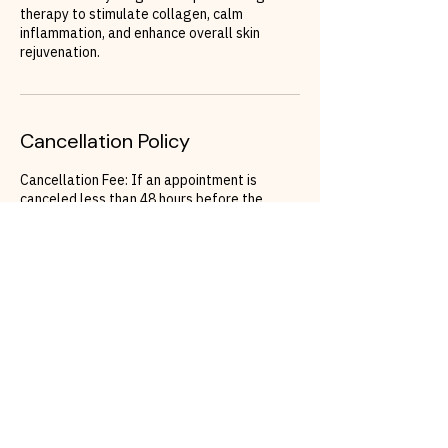
therapy to stimulate collagen, calm
inflammation, and enhance overall skin
rejuvenation.
Cancellation Policy
Cancellation Fee: If an appointment is
canceled less than 48 hours before the
scheduled time, a cancellation fee of 150
Euros will apply.
Rescheduling: To avoid the cancellation fee,
clients must rebook their appointment within
48 hours of the original appointment time. If
a reschedule does not occur within this
timeframe, the cancellation fee will be
charged.
Contact Details