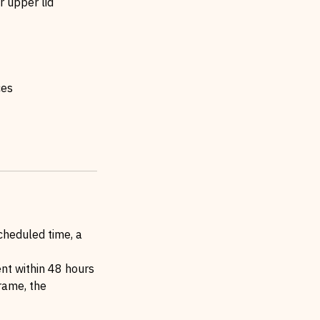
 upper lid
ces
cheduled time, a
ent within 48 hours
frame, the