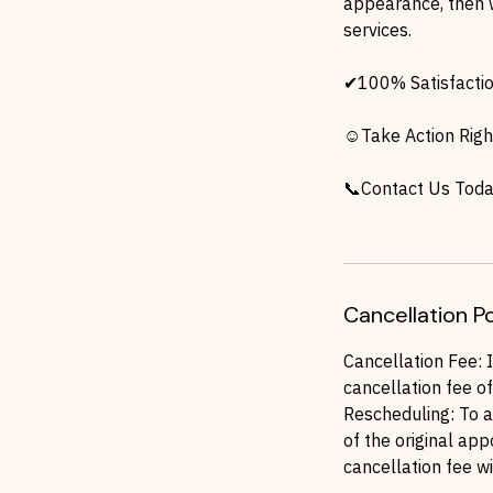
appearance, then 
services.
✔100% Satisfacti
☺Take Action Righ
📞Contact Us Toda
Cancellation Po
Cancellation Fee: 
cancellation fee of
Rescheduling: To a
of the original app
cancellation fee wi