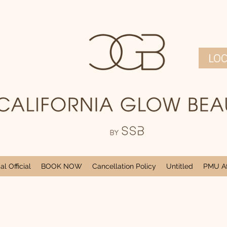
LO
l Official
BOOK NOW
Cancellation Policy
Untitled
PMU Af