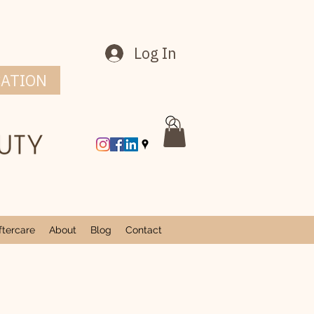
Log In
CATION
tercare
About
Blog
Contact