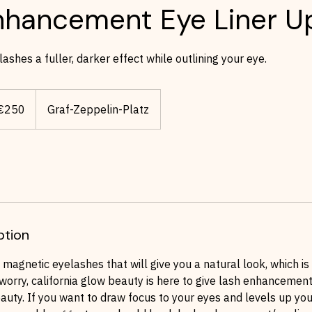
nhancement Eye Liner Up
ashes a fuller, darker effect while outlining your eye.
os
€250
Graf-Zeppelin-Platz
ption
agnetic eyelashes that will give you a natural look, which is
 worry, california glow beauty is here to give lash enhancement
auty. If you want to draw focus to your eyes and levels up y