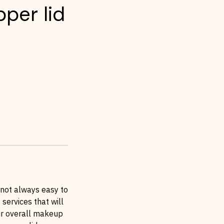
per lid
 not always easy to
 services that will
our overall makeup