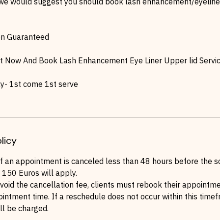
we would suggest you should book lash enhancement/eyeliner
on Guaranteed
t Now And Book Lash Enhancement Eye Liner Upper lid Servi
y- 1st come 1st serve
licy
If an appointment is canceled less than 48 hours before the s
 150 Euros will apply.
void the cancellation fee, clients must rebook their appointm
ointment time. If a reschedule does not occur within this time
ll be charged.