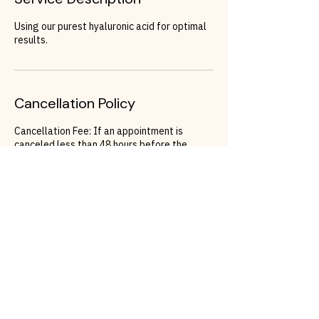
Using our purest hyaluronic acid for optimal
results.
Cancellation Policy
Cancellation Fee: If an appointment is
canceled less than 48 hours before the
scheduled time, a cancellation fee of 150
Euros will apply.
Rescheduling: To avoid the cancellation fee,
clients must rebook their appointment within
48 hours of the original appointment time. If
a reschedule does not occur within this
timeframe, the cancellation fee will be
charged.
Contact Details