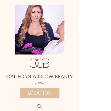
LOCATION