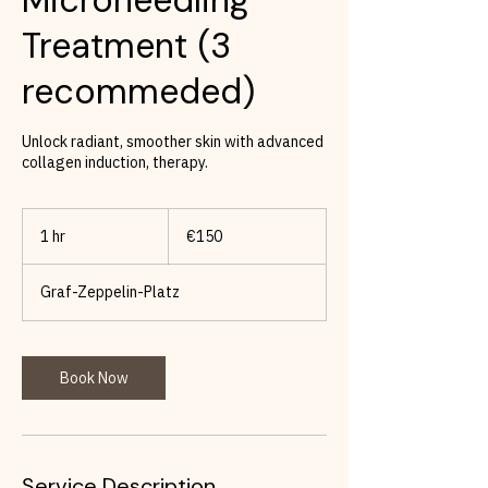
Treatment (3
recommeded)
Unlock radiant, smoother skin with advanced
collagen induction, therapy.
150
euros
1 hr
1
€150
h
Graf-Zeppelin-Platz
Book Now
Service Description