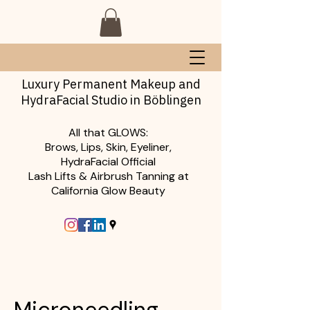
Luxury Permanent Makeup and
HydraFacial Studio in Böblingen
All that GLOWS:
Brows, Lips, Skin, Eyeliner,
HydraFacial Official
Lash Lifts & Airbrush Tanning at
California Glow Beauty
Microneedling