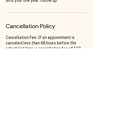
until your one year follow up.
Cancellation Policy
Cancellation Fee: If an appointment is
canceled less than 48 hours before the
scheduled time, a cancellation fee of 150
Euros will apply.
Rescheduling: To avoid the cancellation fee,
clients must rebook their appointment within
48 hours of the original appointment time. If
a reschedule does not occur within this
timeframe, the cancellation fee will be
charged.
Contact Details
California Glow Beauty | PMU | Hydrafacial
Official | Eyebrows | Airbrush Tanning |