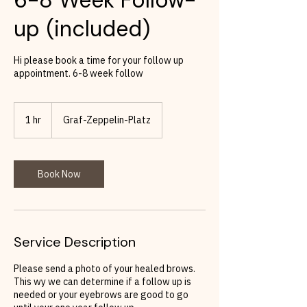
up (included)
Hi please book a time for your follow up
appointment. 6-8 week follow
1 hr
1
Graf-Zeppelin-Platz
h
Book Now
Service Description
Please send a photo of your healed brows.
This wy we can determine if a follow up is
needed or your eyebrows are good to go