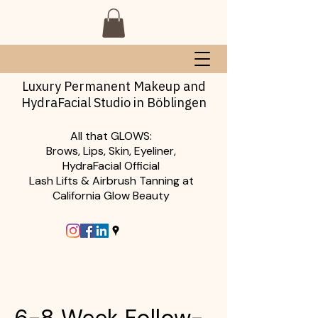
Luxury Permanent Makeup and
HydraFacial Studio in Böblingen
All that GLOWS:
Brows, Lips, Skin, Eyeliner,
HydraFacial Official
Lash Lifts & Airbrush Tanning at
California Glow Beauty
6-8 Week Follow-