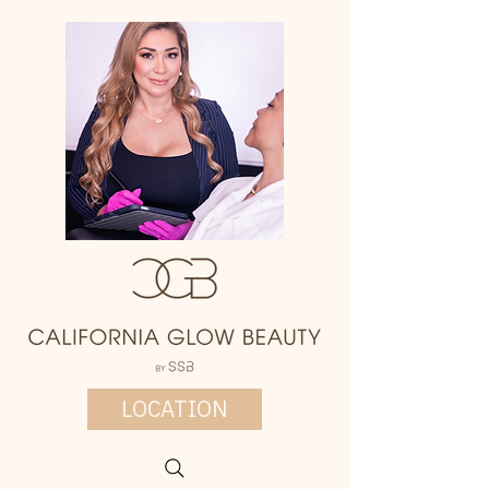
LOCATION