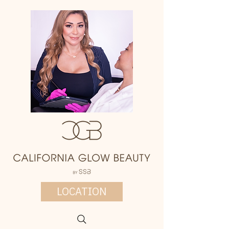
LOCATION