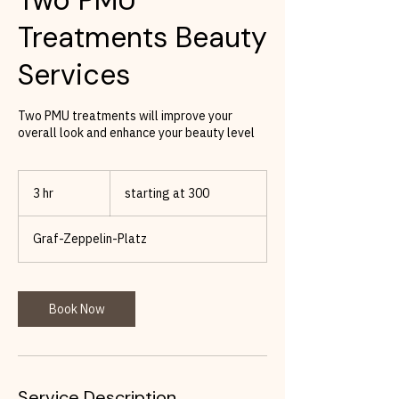
Treatments Beauty
Services
Two PMU treatments will improve your
overall look and enhance your beauty level
starting
at
3 hr
3
starting at 300
300
h
r
Graf-Zeppelin-Platz
Book Now
Service Description