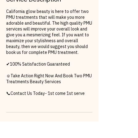
California glow beauty is here to offer two
PMU treatments that will make you more
adorable and beautiful. The high quality PMU
services will improve your overall look and
give you a mesmerizing feel. If you want to
maximize your stylishness and overall
beauty, then we would suggest you should
book us for complete PMU treatment.
✔100% Satisfaction Guaranteed
☺Take Action Right Now And Book Two PMU
Treatments Beauty Services
📞Contact Us Today- 1st come 1st serve
Cancellation Policy