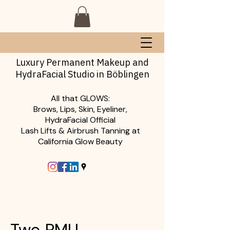
Luxury Permanent Makeup and
HydraFacial Studio in Böblingen
All that GLOWS:
Brows, Lips, Skin, Eyeliner,
HydraFacial Official
Lash Lifts & Airbrush Tanning at
California Glow Beauty
Two PMU